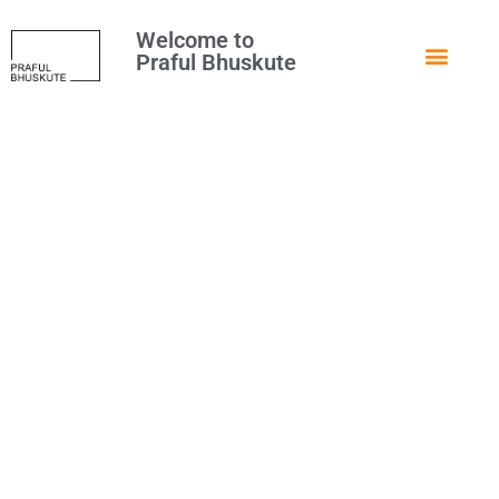
Welcome to
Praful Bhuskute
How to Disable WordPress
Admin Bar for All Users
Except Administrators