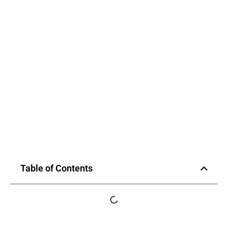
Table of Contents