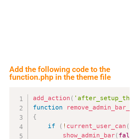
Add the following code to the
function.php in the theme file
add_action
(
'after_setup_them
function
remove_admin_bar_al
{
if
(
!
current_user_can
(
'a
show_admin_bar
(
false