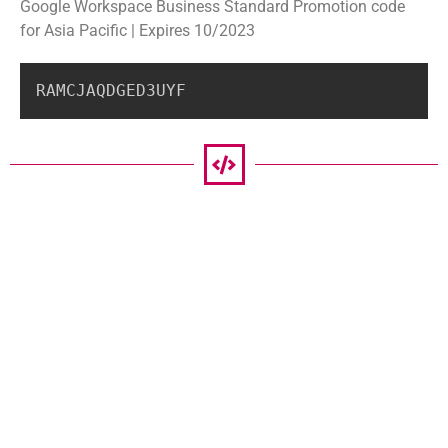
Google Workspace Business Standard Promotion code
for Asia Pacific | Expires 10/2023
RAMCJAQDGED3UYF