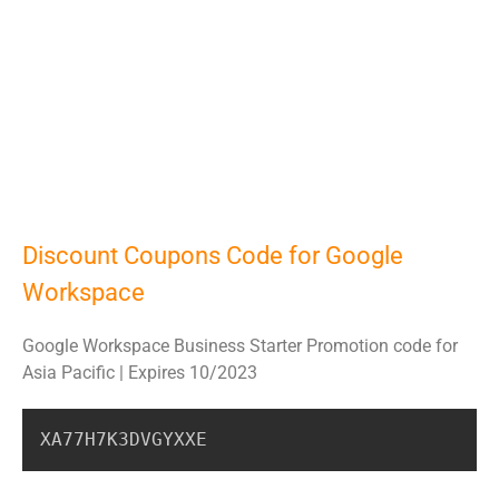
Discount Coupons Code for Google
Workspace
Google Workspace Business Starter Promotion code for
Asia Pacific | Expires 10/2023
XA77H7K3DVGYXXE