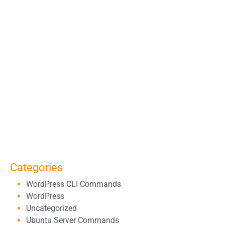
Categories
WordPress CLI Commands
WordPress
Uncategorized
Ubuntu Server Commands