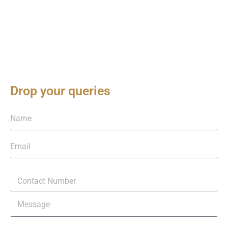
Drop your queries