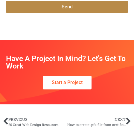
Send
Have A Project In Mind? Let's Get To
Work
Start a Project
PREVIOUS
NEXT
20 Great Web Design Resources
How to create .pfx file from certificate and private key?