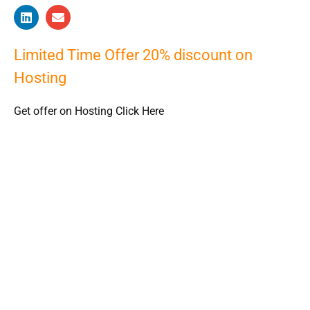
Limited Time Offer 20% discount on
Hosting
Get offer on Hosting Click Here