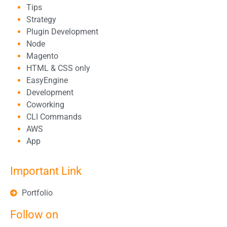
Tips
Strategy
Plugin Development
Node
Magento
HTML & CSS only
EasyEngine
Development
Coworking
CLI Commands
AWS
App
Important Link
Portfolio
Follow on