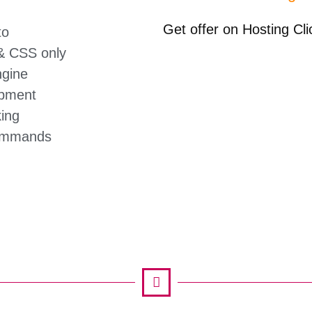
Get offer on Hosting Cl
to
 CSS only
gine
pment
ing
ommands