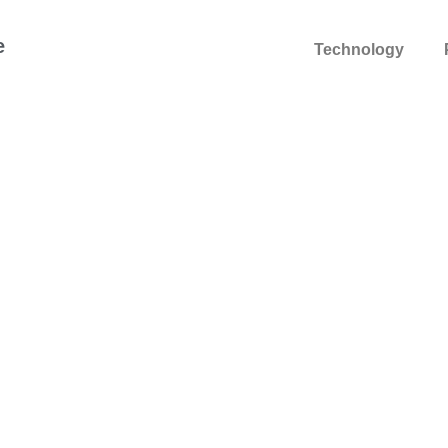
e
Technology