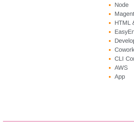
Node
Magen
HTML &
EasyEn
Develo
Cowork
CLI C
AWS
App