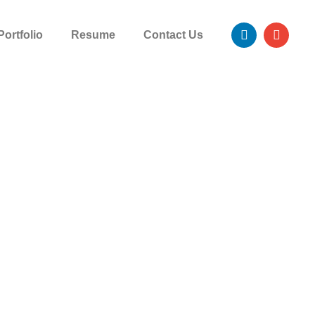
Portfolio
Resume
Contact Us