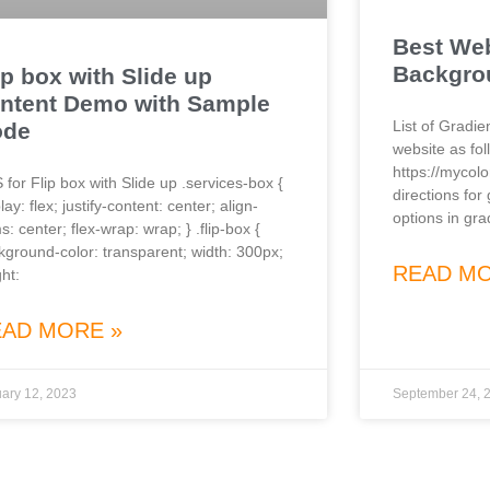
Best Web
Backgro
ip box with Slide up
ntent Demo with Sample
List of Gradi
ode
website as fol
https://mycol
 for Flip box with Slide up .services-box {
directions for
lay: flex; justify-content: center; align-
options in gra
s: center; flex-wrap: wrap; } .flip-box {
kground-color: transparent; width: 300px;
READ MO
ht:
EAD MORE »
ary 12, 2023
September 24, 