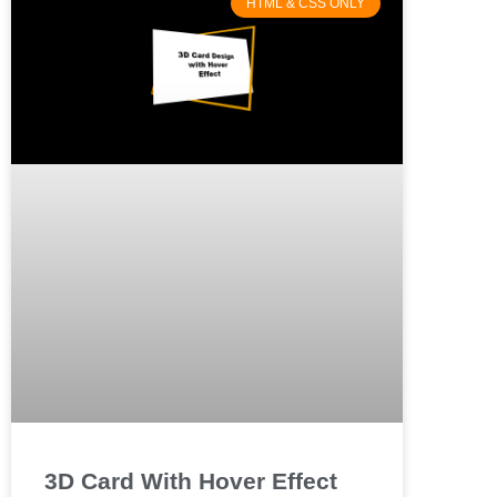
HTML & CSS ONLY
3D Card With Hover Effect