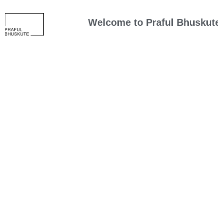
Welcome to
Praful Bhuskut