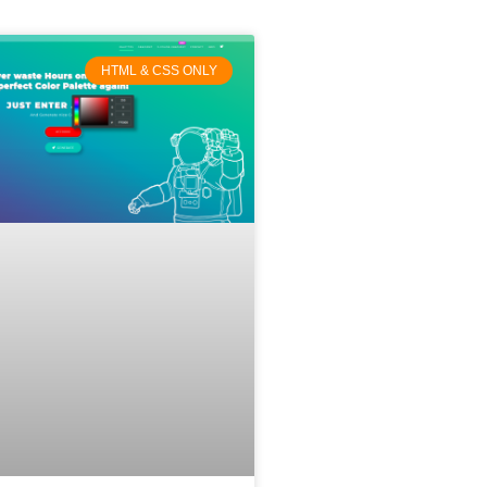
HTML & CSS ONLY