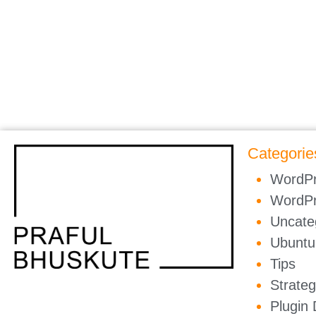
Categorie
WordP
WordP
Uncate
Ubuntu
Tips
Strate
Plugin