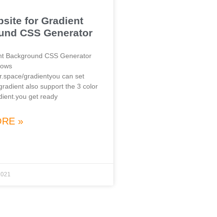
site for Gradient
und CSS Generator
ent Background CSS Generator
lows
or.space/gradientyou can set
 gradient also support the 3 color
dient.you get ready
RE »
2021