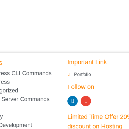
Important Link
s
ress CLI Commands
Portfolio
ress
Follow on
gorized
 Server Commands
gy
Limited Time Offer 2
 Development
discount on Hosting