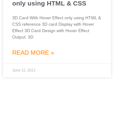
only using HTML & CSS
3D Card With Hover Effect only using HTML &
CSS reference 3D card Display with Hover
Effect 3D Card Design with Hover Effect
Output: 3D
READ MORE »
June 11, 2021