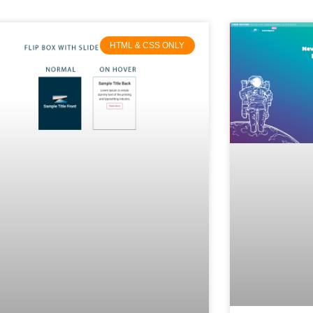
HTML & CSS ONLY