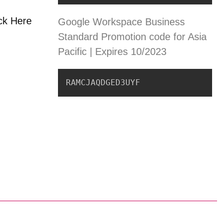
ick Here
Google Workspace Business
Standard Promotion code for Asia
Pacific | Expires 10/2023
RAMCJAQDGED3UYF