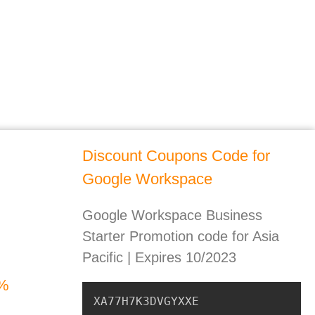
Discount Coupons Code for
Google Workspace
Google Workspace Business
Starter Promotion code for Asia
Pacific | Expires 10/2023
0%
XA77H7K3DVGYXXE