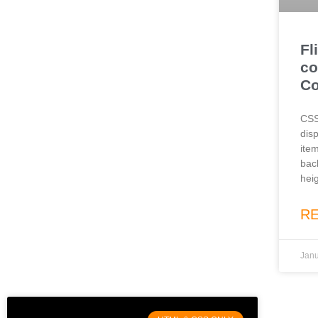
Fl
co
C
CSS
disp
item
bac
heig
R
Janu